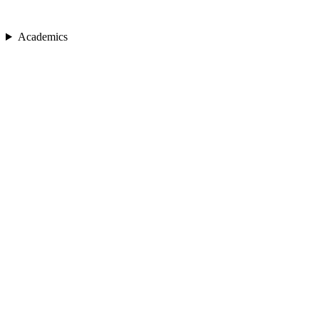
Academics