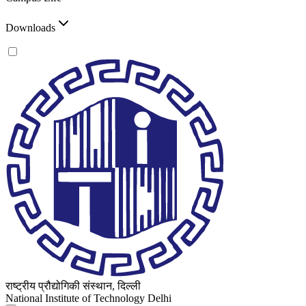
Downloads
राष्ट्रीय प्रौद्योगिकी संस्थान, दिल्ली
National Institute of Technology Delhi