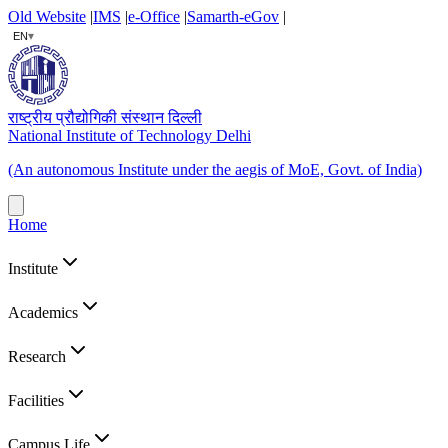
Old Website
|
IMS
|
e-Office
|
Samarth-eGov
|
▾
EN
राष्ट्रीय प्रौद्योगिकी संस्थान दिल्ली
National Institute of Technology Delhi
(An autonomous Institute under the aegis of MoE, Govt. of India)
Home
Institute
Academics
Research
Facilities
Campus Life