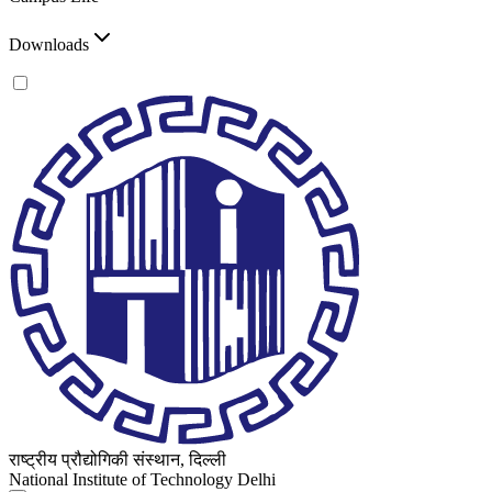
Downloads
राष्ट्रीय प्रौद्योगिकी संस्थान, दिल्ली
National Institute of Technology Delhi