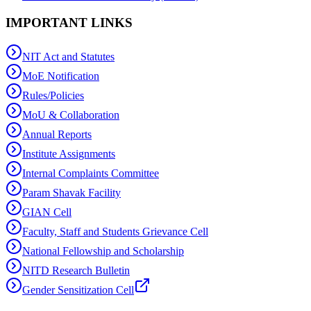
IMPORTANT LINKS
NIT Act and Statutes
MoE Notification
Rules/Policies
MoU & Collaboration
Annual Reports
Institute Assignments
Internal Complaints Committee
Param Shavak Facility
GIAN Cell
Faculty, Staff and Students Grievance Cell
National Fellowship and Scholarship
NITD Research Bulletin
Gender Sensitization Cell