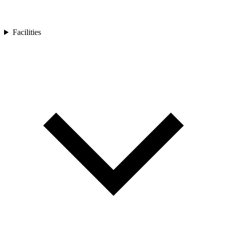
Facilities