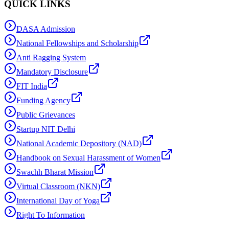
QUICK LINKS
DASA Admission
National Fellowships and Scholarship
Anti Ragging System
Mandatory Disclosure
FIT India
Funding Agency
Public Grievances
Startup NIT Delhi
National Academic Depository (NAD)
Handbook on Sexual Harassment of Women
Swachh Bharat Mission
Virtual Classroom (NKN)
International Day of Yoga
Right To Information