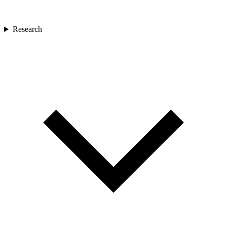
Research