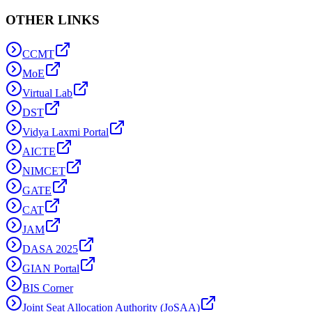
OTHER LINKS
CCMT
MoE
Virtual Lab
DST
Vidya Laxmi Portal
AICTE
NIMCET
GATE
CAT
JAM
DASA 2025
GIAN Portal
BIS Corner
Joint Seat Allocation Authority (JoSAA)