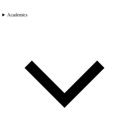
Academics