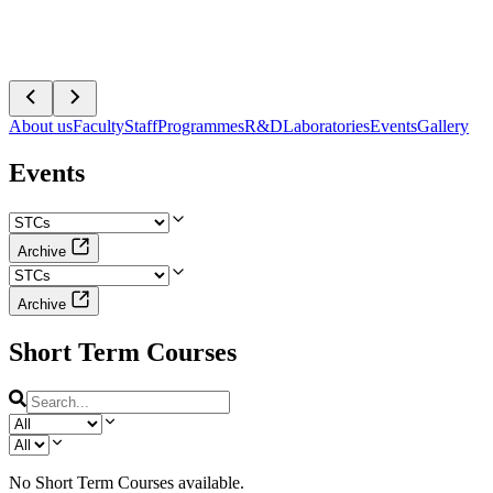
About us
Faculty
Staff
Programmes
R&D
Laboratories
Events
Gallery
Events
Archive
Archive
Short Term Courses
No
Short Term Courses
available.