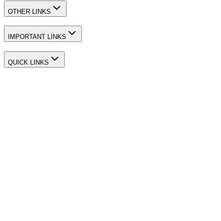
OTHER LINKS
IMPORTANT LINKS
QUICK LINKS