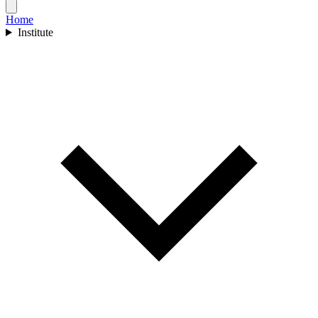
Home
Institute