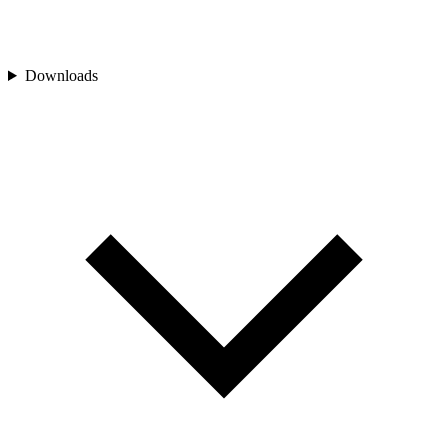
Downloads