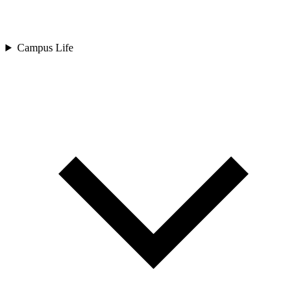
Campus Life