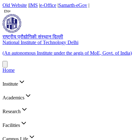
Old Website
|
IMS
|
e-Office
|
Samarth-eGov
|
▾
EN
राष्ट्रीय प्रौद्योगिकी संस्थान दिल्ली
National Institute of Technology Delhi
(An autonomous Institute under the aegis of MoE, Govt. of India)
Home
Institute
Academics
Research
Facilities
Campus Life